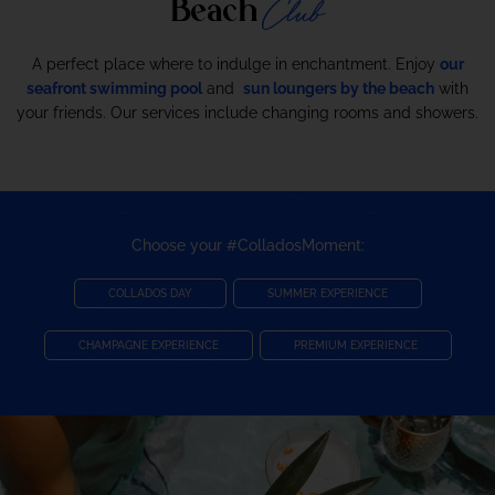
Club
Beach
A perfect place where to indulge in enchantment. Enjoy
our
seafront swimming pool
and
sun loungers by the beach
with
your friends. Our services include changing rooms and showers.
Choose your #ColladosMoment:
COLLADOS DAY
SUMMER EXPERIENCE
CHAMPAGNE EXPERIENCE
PREMIUM EXPERIENCE