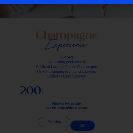
Champagne
Experience
VIP bed
Swimming pool access
Bottle of Laurent-Perrier Champagne
Use of changing room and showers
Collados Beach towels’
200€
Price for two people
€20 for each aditional person
Booking
Gift