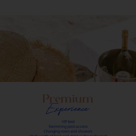
Premium
Experience
VIP bed
Swimming pool access
Changing room and showers