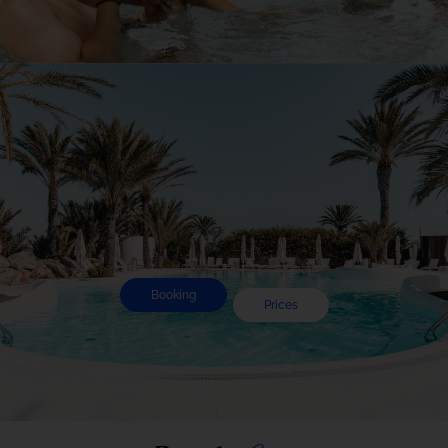
Experience
Booking
Prices
Pool
Day