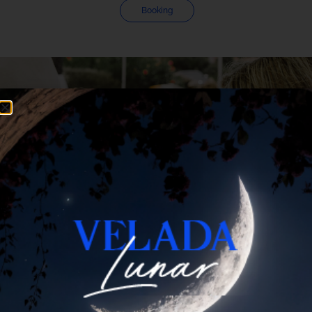
Booking
Summer
Beach club
Experience
Gastronomía
VIP bed