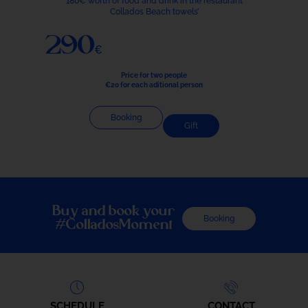
180€ worth of food and drink in the restaurant
Collados Beach towels’
290€
Price for two people
€20 for each aditional person
Booking
Gift
Buy and book your
Booking
#ColladosMoment
SCHEDULE
CONTACT