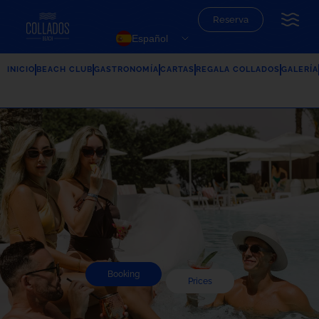
Reserva
Español
INICIO
BEACH CLUB
GASTRONOMÍA
CARTAS
REGALA COLLADOS
GALERÍA
Booking
Prices
Summer