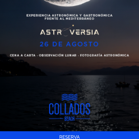
Cartas
Swimming pool access
Cocktail, drink or soft drink
Use of changing room and showers
Eventos
Collados Beach Towels’
Galería
120€
Contacto
Price for two people
Español
€20 for each aditional person
Booking
Gift
RESERVA