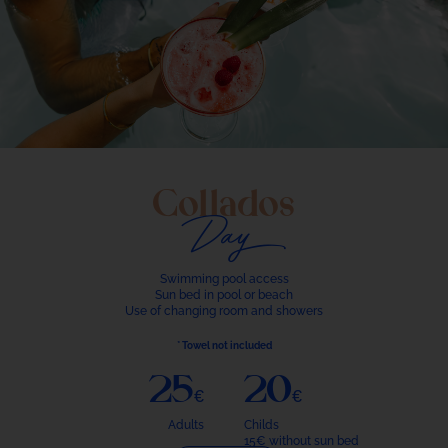
Collados
Day
Swimming pool access
Sun bed in pool or beach
Use of changing room and showers
* Towel not included
25€
20€
Adults
Childs
15€ without sun bed