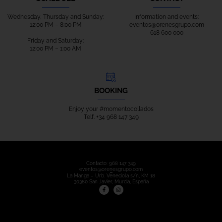
Wednesday, Thursday and Sunday:
Information and events:
12:00 PM – 8:00 PM
eventos@orenesgrupo.com
618 600 000
Friday and Saturday:
12:00 PM – 1:00 AM
BOOKING
Enjoy your
#m
omentocollados
Telf.
+34 968 147 349
Contacto:
968 147 349
eventos@orenesgrupo.com
La Manga – Urb. Veneciola s/n, KM 18
30380 San Javier, Murcia, España